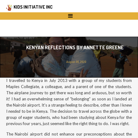
KIDS INITIATIVE INC
KENYAN REFLECTIONS BY ANNETTE GREENE
August 30, 2020
I travelled to Kenya in July 2013 with a group of my students from
Maples Collegiate, a colleague, and a parent of one of the students.
The airplane journey to get there was long and arduous, but so worth
it! I had an overwhelming sense of “belonging” as soon as I landed at
the Nairobi airport. It’s a strange feeling to describe, other than I knew
I
needed
to be in Kenya. The decision to travel across the globe with a
group of eager students, who had been studying about Kenya for the
previous four years, just seemed like the right thing to do. I was right.
The Nairobi airport did not enhance our preconceptions about the