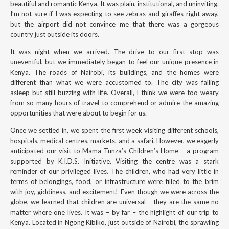
beautiful and romantic Kenya. It was plain, institutional, and uninviting.
I’m not sure if I was expecting to see zebras and giraffes right away,
but the airport did not convince me that there was a gorgeous
country just outside its doors.
It was night when we arrived. The drive to our first stop was
uneventful, but we immediately began to feel our unique presence in
Kenya. The roads of Nairobi, its buildings, and the homes were
different than what we were accustomed to. The city was falling
asleep but still buzzing with life. Overall, I think we were too weary
from so many hours of travel to comprehend or admire the amazing
opportunities that were about to begin for us.
Once we settled in, we spent the first week visiting different schools,
hospitals, medical centres, markets, and a safari. However, we eagerly
anticipated our visit to Mama Tunza’s Children’s Home – a program
supported by K.I.D.S. Initiative. Visiting the centre was a stark
reminder of our privileged lives. The children, who had very little in
terms of belongings, food, or infrastructure were filled to the brim
with joy, giddiness, and excitement! Even though we were across the
globe, we learned that children are universal – they are the same no
matter where one lives. It was – by far – the highlight of our trip to
Kenya. Located in Ngong Kibiko, just outside of Nairobi, the sprawling