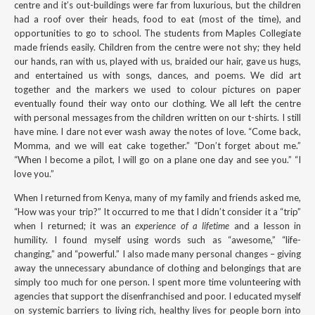
centre and it’s out-buildings were far from luxurious, but the children
had a roof over their heads, food to eat (most of the time), and
opportunities to go to school. The students from Maples Collegiate
made friends easily. Children from the centre were not shy; they held
our hands, ran with us, played with us, braided our hair, gave us hugs,
and entertained us with songs, dances, and poems. We did art
together and the markers we used to colour pictures on paper
eventually found their way onto our clothing. We all left the centre
with personal messages from the children written on our t-shirts. I still
have mine. I dare not ever wash away the notes of love. “Come back,
Momma, and we will eat cake together.” “Don’t forget about me.”
“When I become a pilot, I will go on a plane one day and see you.” “I
love you.”
When I returned from Kenya, many of my family and friends asked me,
“How was your trip?” It occurred to me that I didn’t consider it a “trip”
when I returned; it was an
experience of a lifetime
and a lesson in
humility. I found myself using words such as “awesome,” “life-
changing,” and “powerful.” I also made many personal changes – giving
away the unnecessary abundance of clothing and belongings that are
simply too much for one person. I spent more time volunteering with
agencies that support the disenfranchised and poor. I educated myself
on systemic barriers to living rich, healthy lives for people born into