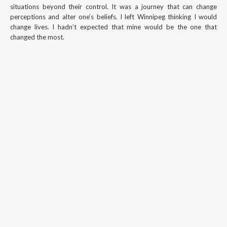
situations beyond their control. It was a journey that can change
perceptions and alter one’s beliefs. I left Winnipeg thinking I would
change lives. I hadn’t expected that mine would be the one that
changed the most.